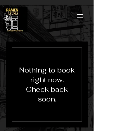
Nothing to book
right now.
Check back
soon.